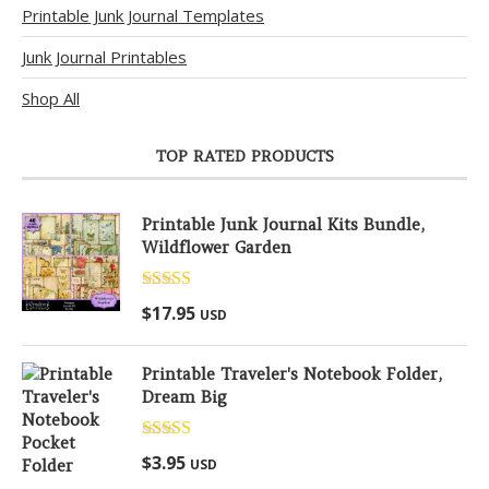
Printable Junk Journal Templates
Junk Journal Printables
Shop All
TOP RATED PRODUCTS
Printable Junk Journal Kits Bundle,
Wildflower Garden
Rated
5.00
$
17.95
USD
out of 5
Printable Traveler's Notebook Folder,
Dream Big
Rated
5.00
$
3.95
USD
out of 5