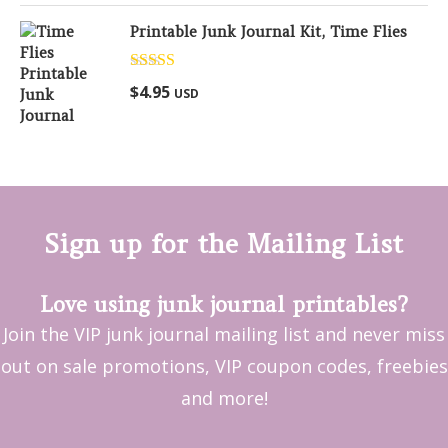
Printable Junk Journal Kit, Time Flies
Rated
5.00
$
4.95
USD
out of 5
Sign up for the Mailing List
Love using junk journal printables?
Join the VIP junk journal mailing list and never miss
out on sale promotions, VIP coupon codes, freebies
and more!