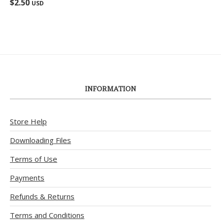
$
2.50
USD
out of 5
INFORMATION
Store Help
Downloading Files
Terms of Use
Payments
Refunds & Returns
Terms and Conditions