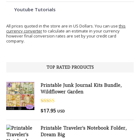
Youtube Tutorials
All prices quoted in the store are in US Dollars. You can use
this
currency converter
to calculate an estimate in your currency
however final conversion rates are set by your credit card
company.
TOP RATED PRODUCTS
Printable Junk Journal Kits Bundle,
Wildflower Garden
Rated
5.00
$
17.95
USD
out of 5
Printable Traveler's Notebook Folder,
Dream Big