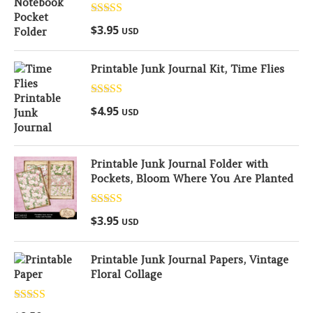
Rated
5.00
$
3.95
USD
out of 5
Printable Junk Journal Kit, Time Flies
Rated
5.00
$
4.95
USD
out of 5
Printable Junk Journal Folder with
Pockets, Bloom Where You Are Planted
Rated
5.00
$
3.95
USD
out of 5
Printable Junk Journal Papers, Vintage
Floral Collage
Rated
5.00