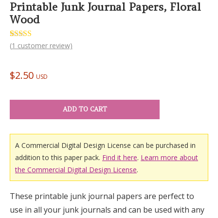
Printable Junk Journal Papers, Floral
Wood
Rated
1
(
1
customer review)
5.00
out of 5
based on
customer
$
2.50
rating
USD
ADD TO CART
A Commercial Digital Design License can be purchased in
addition to this paper pack.
Find it here
.
Learn more about
the Commercial Digital Design License
.
These printable junk journal papers are perfect to
use in all your junk journals and can be used with any