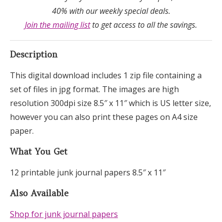
40% with our weekly special deals.
Join the mailing list
to get access to all the savings.
Description
This digital download includes 1 zip file containing a
set of files in jpg format. The images are high
resolution 300dpi size 8.5″ x 11″ which is US letter size,
however you can also print these pages on A4 size
paper.
What You Get
12 printable junk journal papers 8.5″ x 11″
Also Available
Shop for junk journal papers