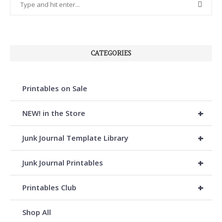
CATEGORIES
Printables on Sale
+
NEW! in the Store
+
Junk Journal Template Library
+
Junk Journal Printables
+
Printables Club
Shop All