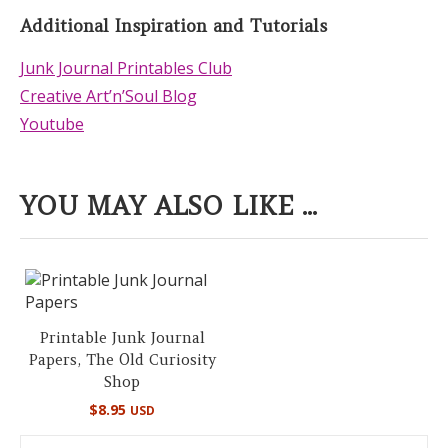
Additional Inspiration and Tutorials
Junk Journal Printables Club
Creative Art’n’Soul Blog
Youtube
YOU MAY ALSO LIKE ...
Printable Junk Journal
Papers, The Old Curiosity
Shop
$
8.95
USD