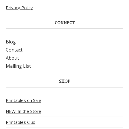
Privacy Policy
CONNECT
Blog
Contact
About
Mailing List
SHOP
Printables on Sale
NEW! In the Store
Printables Club