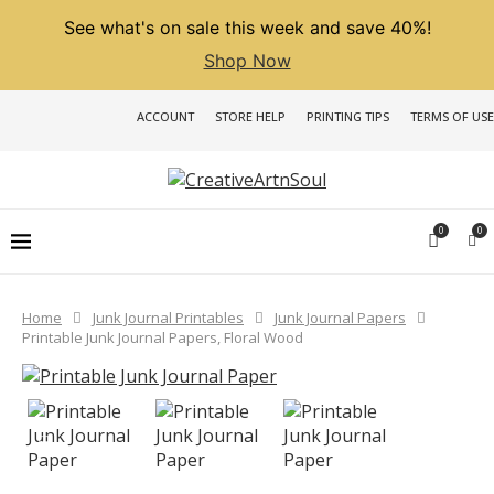
See what's on sale this week and save 40%!
Shop Now
ACCOUNT
STORE HELP
PRINTING TIPS
TERMS OF USE
0
0
Home
Junk Journal Printables
Junk Journal Papers
Printable Junk Journal Papers, Floral Wood
PREVIOUS
NEXT