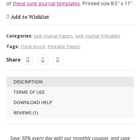
of
these junk journal templates
. Printed size 8.5″ x 11″.
Add to Wishlist
Categories:
Junk Journal Papers
,
Junk Journal Printables
Tags:
Floral Wood
,
Printable Papers
Share
DESCRIPTION
TERMS OF USE
DOWNLOAD HELP
REVIEWS (1)
Save 30% every day with our monthly coupon, and save