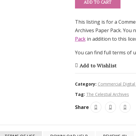
ADD TO CART
This listing is for a Comme
Archives Paper Pack. You 
Pack
in addition to this lice
You can find full terms of 
Add to Wishlist
Category:
Commercial Digital
Tag:
The Celestial Archives
Share