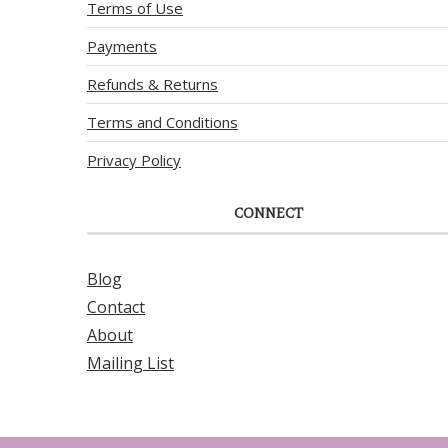
Terms of Use
Payments
Refunds & Returns
Terms and Conditions
Privacy Policy
CONNECT
Blog
Contact
About
Mailing List