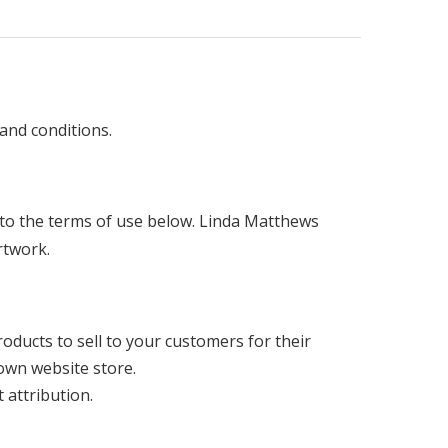
and conditions.
ng to the terms of use below. Linda Matthews
artwork.
products to sell to your customers for their
 own website store.
 attribution.