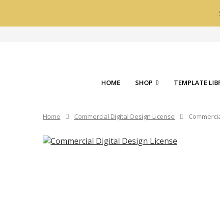
HOME
SHOP
TEMPLATE LIB
Home
Commercial Digital Design License
Commercial