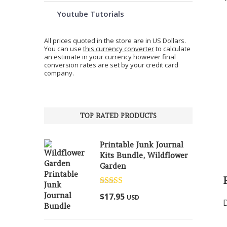
Youtube Tutorials
All prices quoted in the store are in US Dollars.
You can use
this currency converter
to calculate
an estimate in your currency however final
conversion rates are set by your credit card
company.
TOP RATED PRODUCTS
Printable Junk Journal
Kits Bundle, Wildflower
Garden
Rated
5.00
$
17.95
USD
out of 5
D