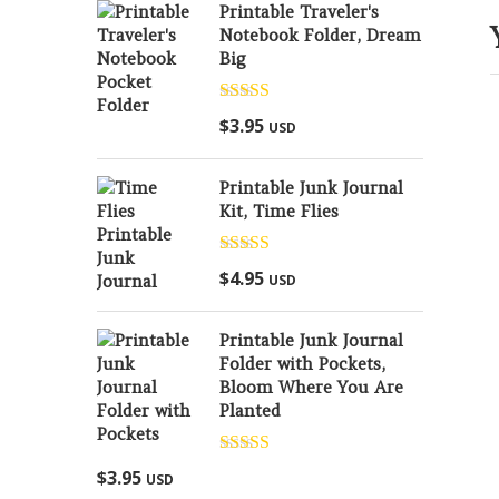
Printable Traveler's
Notebook Folder, Dream
Big
Rated
5.00
$
3.95
USD
out of 5
Printable Junk Journal
Kit, Time Flies
Rated
5.00
$
4.95
USD
out of 5
Printable Junk Journal
Folder with Pockets,
Bloom Where You Are
Planted
Rated
5.00
$
3.95
USD
out of 5