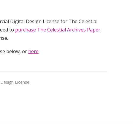
rcial Digital Design License for The Celestial
need to
purchase The Celestial Archives Paper
nse.
use below, or
here
.
 Design License