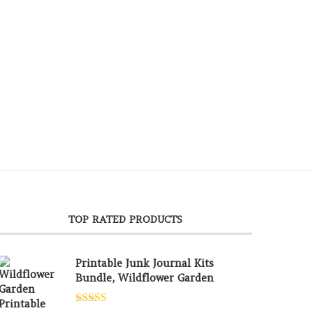
TOP RATED PRODUCTS
Printable Junk Journal Kits
Bundle, Wildflower Garden