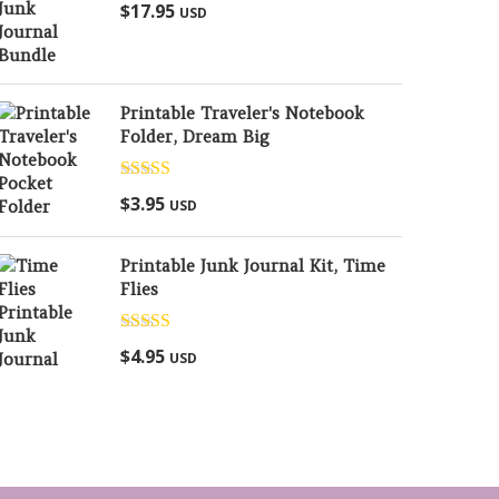
Rated
5.00
$
17.95
USD
out of 5
Printable Traveler's Notebook
Folder, Dream Big
Rated
5.00
$
3.95
USD
out of 5
Printable Junk Journal Kit, Time
Flies
Rated
5.00
$
4.95
USD
out of 5