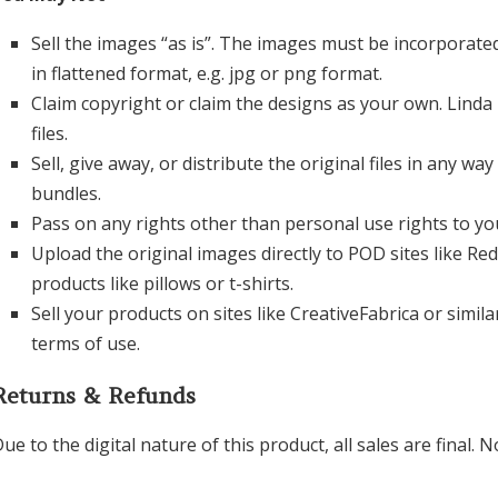
Sell the images “as is”. The images must be incorporate
in flattened format, e.g. jpg or png format.
Claim copyright or claim the designs as your own. Linda 
files.
Sell, give away, or distribute the original files in any wa
bundles.
Pass on any rights other than personal use rights to y
Upload the original images directly to POD sites like Re
products like pillows or t-shirts.
Sell your products on sites like CreativeFabrica or simila
terms of use.
Returns & Refunds
ue to the digital nature of this product, all sales are final.