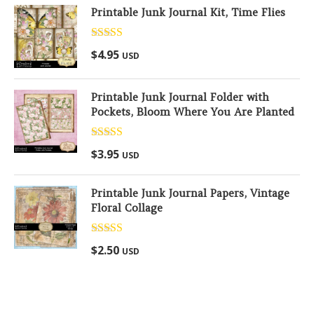
Printable Junk Journal Kit, Time Flies
Rated
5.00
$
4.95
USD
out of 5
Printable Junk Journal Folder with
Pockets, Bloom Where You Are Planted
Rated
5.00
$
3.95
USD
out of 5
Printable Junk Journal Papers, Vintage
Floral Collage
Rated
5.00
$
2.50
USD
out of 5