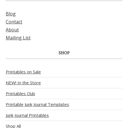
Blog
Contact
About
Mailing List
SHOP
Printables on Sale
NEW! In the Store
Printables Club
Printable Junk Journal Templates
Junk Journal Printables
Shop All