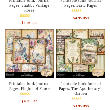
Printable Junk Journal
Printable Junk Journal
Pages, Shabby Vintage
Pages: Basic Pages
Roses
Rated
$
4.95
USD
5.00
Rated
out of 5
$
3.95
USD
5.00
out of 5
Printable Junk Journal
Printable Junk Journal
Pages, Flights of Fancy
Pages, The Apothecary’s
Garden
Rated
$
4.95
USD
5.00
Rated
out of 5
$
3.95
USD
4.67