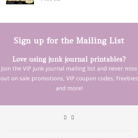
out of 5
Sign up for the Mailing List
Love using junk journal printables?
Join the VIP junk journal mailing list and never miss
out on sale promotions, VIP coupon codes, freebies
and more!