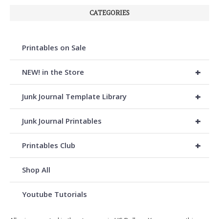
CATEGORIES
Printables on Sale
+
NEW! in the Store
+
Junk Journal Template Library
+
Junk Journal Printables
+
Printables Club
Shop All
Youtube Tutorials