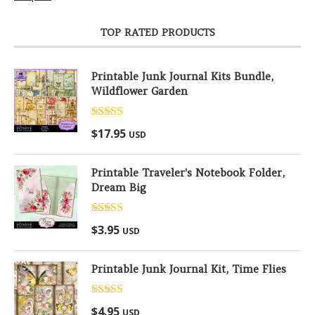
TOP RATED PRODUCTS
Printable Junk Journal Kits Bundle,
Wildflower Garden
Rated
5.00
$
17.95
USD
out of 5
Printable Traveler's Notebook Folder,
Dream Big
Rated
5.00
$
3.95
USD
out of 5
Printable Junk Journal Kit, Time Flies
Rated
5.00
$
4.95
USD