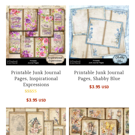
Printable Junk Journal
Printable Junk Journal
Pages, Inspirational
Pages, Shabby Blue
Expressions
$
3.95
USD
Rated
$
3.95
USD
5.00
out of 5