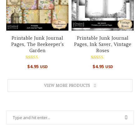
Printable Junk Journal
Printable Junk Journal
Pages, The Beekeeper’s
Pages, Ink Saver, Vintage
Garden
Roses
Rated
Rated
$
4.95
$
4.95
USD
USD
4.50
5.00
out of 5
out of 5
VIEW MORE PRODUCTS