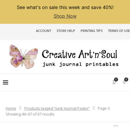
See what's on sale this week and save 40%!
Shop Now
ACCOUNT
STORE HELP
PRINTING TIPS
TERMS OF USE
0
0
Home
Products tagged “Junk Journal Pages”
Page 3
Sorted
Showing 49–67 of 67 results
by
latest