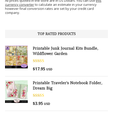
All prices quoted in the store are in US Dollars. You can use
this
currency converter
to calculate an estimate in your currency
however final conversion rates are set by your credit card
company.
TOP RATED PRODUCTS
Printable Junk Journal Kits Bundle,
Wildflower Garden
Rated
5.00
$
17.95
USD
out of 5
Printable Traveler's Notebook Folder,
Dream Big
Rated
5.00
$
3.95
USD
out of 5