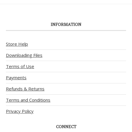
INFORMATION
Store Help
Downloading Files
Terms of Use
Payments
Refunds & Returns
Terms and Conditions
Privacy Policy
CONNECT