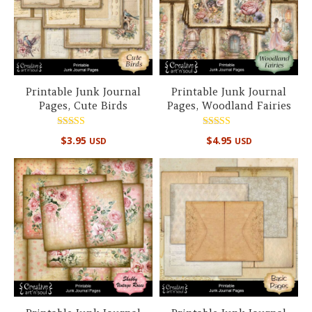
Printable Junk Journal
Printable Junk Journal
Pages, Cute Birds
Pages, Woodland Fairies
Rated
Rated
$
3.95
$
4.95
USD
USD
5.00
5.00
out of 5
out of 5