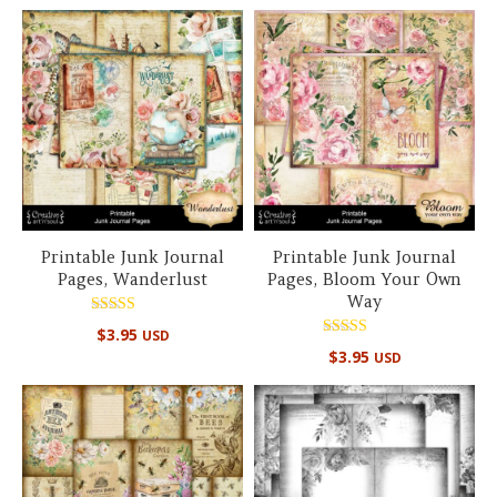
out of 5
Printable Junk Journal
Printable Junk Journal
Pages, Wanderlust
Pages, Bloom Your Own
Way
Rated
$
3.95
USD
5.00
Rated
out of 5
$
3.95
USD
5.00
out of 5