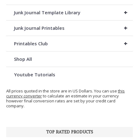
+
Junk Journal Template Library
+
Junk Journal Printables
+
Printables Club
Shop All
Youtube Tutorials
All prices quoted in the store are in US Dollars. You can use
this
currency converter
to calculate an estimate in your currency
however final conversion rates are set by your credit card
company.
TOP RATED PRODUCTS