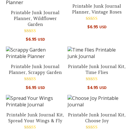
Printable Junk Journal
Planner, Vintage Roses
Printable Junk Journal
Planner, Wildflower
Garden
Rated
$
6.95
USD
5.00
out of 5
Rated
$
6.95
USD
5.00
out of 5
Printable Junk Journal
Printable Junk Journal Kit,
Planner, Scrappy Garden
Time Flies
Rated
Rated
$
6.95
$
4.95
USD
USD
5.00
5.00
out of 5
out of 5
Printable Junk Journal Kit,
Printable Junk Journal Kit,
Spread Your Wings & Fly
Choose Joy