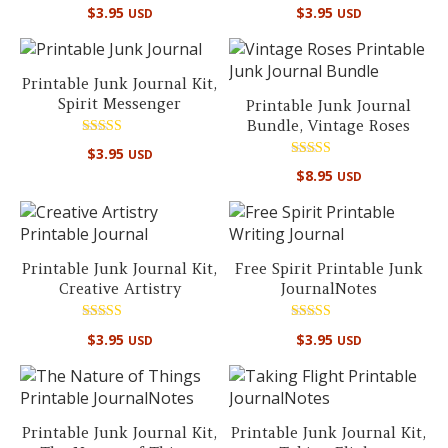
Rated
Rated
$
3.95
$
3.95
USD
USD
5.00
5.00
out of 5
out of 5
Printable Junk Journal Kit,
Spirit Messenger
Printable Junk Journal
Bundle, Vintage Roses
Rated
$
3.95
USD
5.00
Rated
out of 5
$
8.95
USD
5.00
out of 5
Printable Junk Journal Kit,
Free Spirit Printable Junk
Creative Artistry
JournalNotes
Rated
Rated
$
3.95
$
3.95
USD
USD
5.00
5.00
out of 5
out of 5
Printable Junk Journal Kit,
Printable Junk Journal Kit,