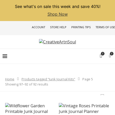
See what's on sale this week and save 40%!
Shop Now
ACCOUNT
STORE HELP
PRINTING TIPS
TERMS OF USE
0
0
Home
Products tagged “Junk Journal Kits”
Page 5
Sorted
Showing 97–92 of 92 results
by
latest