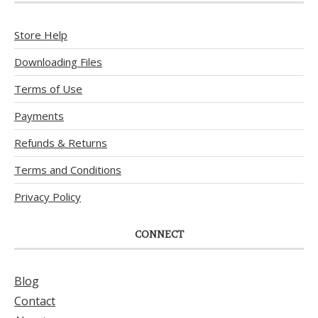
Store Help
Downloading Files
Terms of Use
Payments
Refunds & Returns
Terms and Conditions
Privacy Policy
CONNECT
Blog
Contact