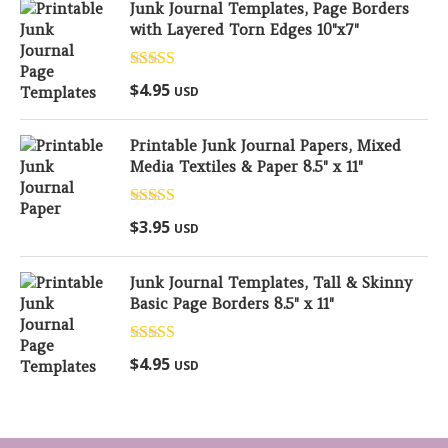
Junk Journal Templates, Page Borders
with Layered Torn Edges 10"x7"
Rated
5.00
$
4.95
USD
out of 5
Printable Junk Journal Papers, Mixed
Media Textiles & Paper 8.5" x 11"
Rated
5.00
$
3.95
USD
out of 5
Junk Journal Templates, Tall & Skinny
Basic Page Borders 8.5" x 11"
Rated
5.00
$
4.95
USD
out of 5