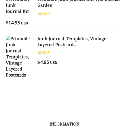
Garden
Rated
5.00
$
14.95
USD
out of 5
Junk Journal Templates, Vintage
Layered Postcards
Rated
5.00
$
4.95
USD
out of 5
INFORMATION