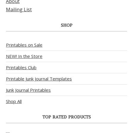
About
Mailing List
SHOP
Printables on Sale
NEW! In the Store
Printables Club
Printable Junk Journal Templates
Junk Journal Printables
Shop All
TOP RATED PRODUCTS