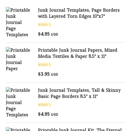
Junk Journal Templates, Page Borders
with Layered Torn Edges 10"x7"
Rated
5.00
$
4.95
USD
out of 5
Printable Junk Journal Papers, Mixed
Media Textiles & Paper 8.5" x 11"
Rated
5.00
$
3.95
USD
out of 5
Junk Journal Templates, Tall & Skinny
Basic Page Borders 8.5" x 11"
Rated
5.00
$
4.95
USD
out of 5
Printable Junk Journal Kit, The Eternal