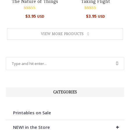
The Nature of Things
Taking Flight
Rated
Rated
$
3.95
$
3.95
USD
USD
4.86
5.00
out of 5
out of 5
VIEW MORE PRODUCTS
CATEGORIES
Printables on Sale
+
NEW! in the Store