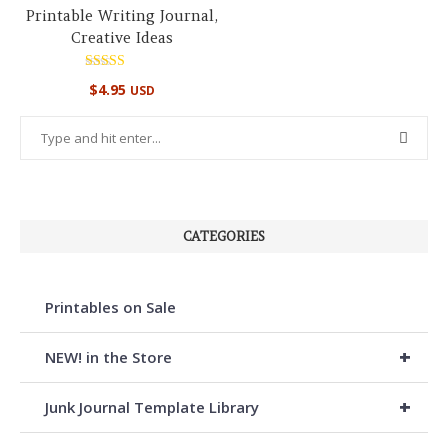
Printable Writing Journal,
Creative Ideas
Rated
$
4.95
USD
5.00
out of 5
CATEGORIES
Printables on Sale
+
NEW! in the Store
+
Junk Journal Template Library