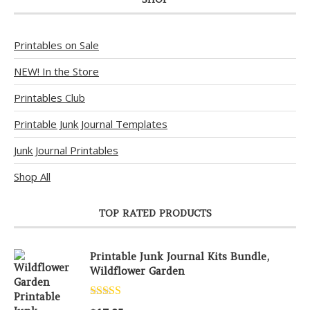
Printables on Sale
NEW! In the Store
Printables Club
Printable Junk Journal Templates
Junk Journal Printables
Shop All
TOP RATED PRODUCTS
Printable Junk Journal Kits Bundle,
Wildflower Garden
Rated
5.00