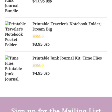
$
17.95
USD
out of 5
Printable Traveler's Notebook Folder,
Dream Big
Rated
5.00
$
3.95
USD
out of 5
Printable Junk Journal Kit, Time Flies
Rated
5.00
$
4.95
USD
out of 5
Sign up for the Mailing List