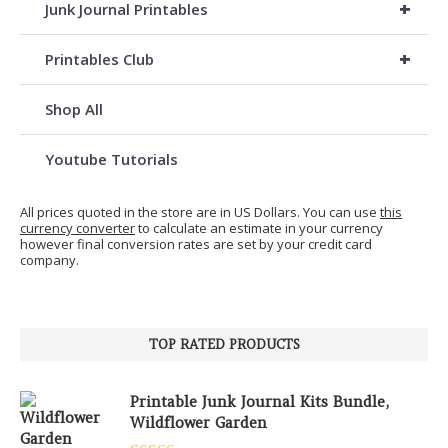
+
Junk Journal Printables
+
Printables Club
Shop All
Youtube Tutorials
All prices quoted in the store are in US Dollars. You can use
this
currency converter
to calculate an estimate in your currency
however final conversion rates are set by your credit card
company.
TOP RATED PRODUCTS
Printable Junk Journal Kits Bundle,
Wildflower Garden