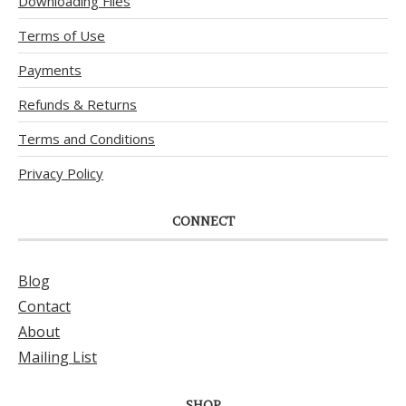
Downloading Files
Terms of Use
Payments
Refunds & Returns
Terms and Conditions
Privacy Policy
CONNECT
Blog
Contact
About
Mailing List
SHOP