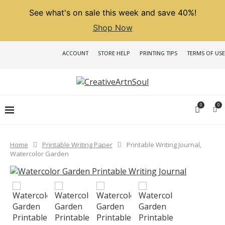
See what's on sale this week and save 40%!
Shop Now
ACCOUNT
STORE HELP
PRINTING TIPS
TERMS OF USE
0
0
Home
Printable Writing Paper
Printable Writing Journal,
Watercolor Garden