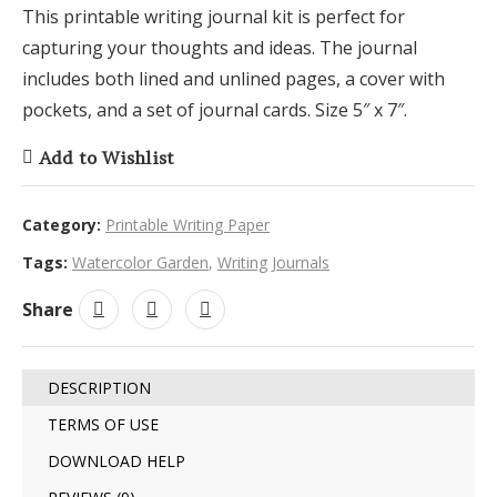
This printable writing journal kit is perfect for
capturing your thoughts and ideas. The journal
includes both lined and unlined pages, a cover with
pockets, and a set of journal cards. Size 5″ x 7″.
Add to Wishlist
Category:
Printable Writing Paper
Tags:
Watercolor Garden
,
Writing Journals
Share
DESCRIPTION
TERMS OF USE
DOWNLOAD HELP