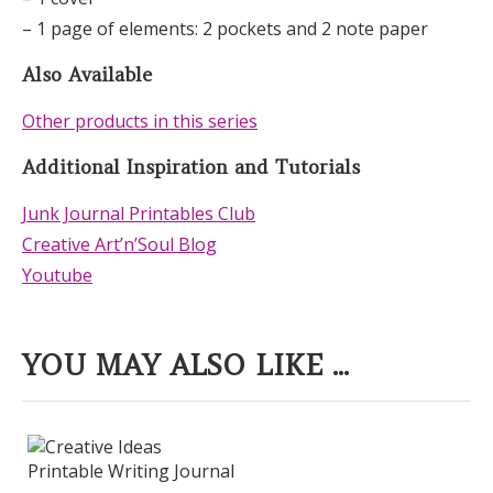
– 1 page of elements: 2 pockets and 2 note paper
Also Available
Other products in this series
Additional Inspiration and Tutorials
Junk Journal Printables Club
Creative Art’n’Soul Blog
Youtube
YOU MAY ALSO LIKE ...