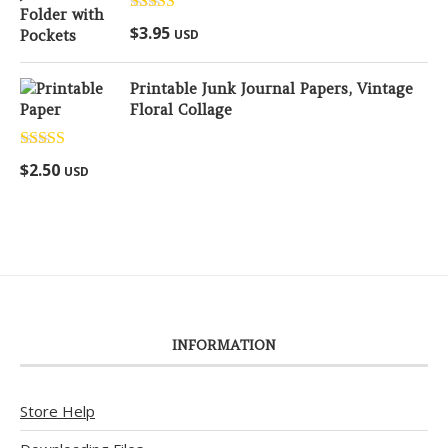
Rated
5.00
$
3.95
USD
out of 5
Printable Junk Journal Papers, Vintage
Floral Collage
Rated
5.00
$
2.50
USD
out of 5
INFORMATION
Store Help