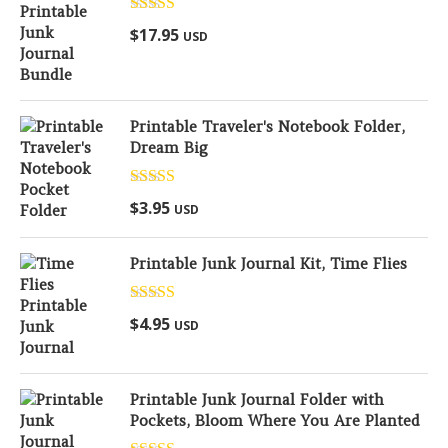
Rated
5.00
$
17.95
USD
out of 5
Printable Traveler's Notebook Folder,
Dream Big
Rated
5.00
$
3.95
USD
out of 5
Printable Junk Journal Kit, Time Flies
Rated
5.00
$
4.95
USD
out of 5
Printable Junk Journal Folder with
Pockets, Bloom Where You Are Planted