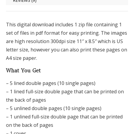
REVIEWS (9)
This digital download includes 1 zip file containing 1
set of files in pdf format for easy printing. The images
are high resolution 300dpi size 11″ x 8.5″ which is US
letter size, however you can also print these pages on
A4 size paper.
What You Get
– 5 lined double pages (10 single pages)
– 1 lined full-size double page that can be printed on
the back of pages
– 5 unlined double pages (10 single pages)
– 1 unlined full-size double page that can be printed
on the back of pages
– 1 cover