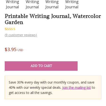
Printable Writing Journal, Watercolor
Garden
Rated
9
(
9
customer reviews)
5.00
out of 5
based on
customer
$
3.95
ratings
USD
ADD TO CART
Save 30% every day with our monthly coupon, and save
40% with our weekly special deals.
Join the mailing list
to
get access to all the savings.