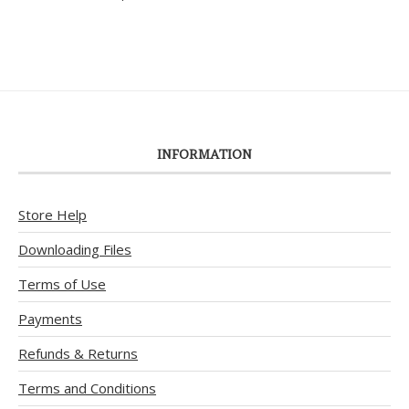
out of 5
INFORMATION
Store Help
Downloading Files
Terms of Use
Payments
Refunds & Returns
Terms and Conditions