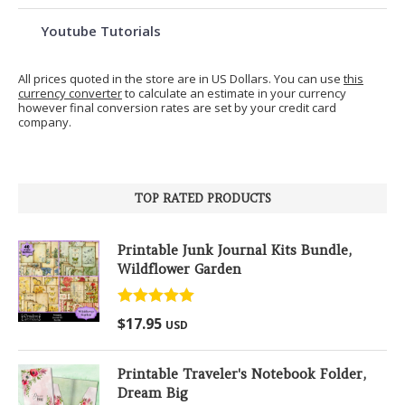
Youtube Tutorials
All prices quoted in the store are in US Dollars. You can use
this
currency converter
to calculate an estimate in your currency
however final conversion rates are set by your credit card
company.
TOP RATED PRODUCTS
Printable Junk Journal Kits Bundle,
Wildflower Garden
Rated
5.00
$
17.95
USD
out of 5
Printable Traveler's Notebook Folder,
Dream Big