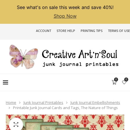
See what's on sale this week and save 40%!
Shop Now
ACCOUNT
STORE HELP
PRINTING TIPS
TERMS OF USE
0
0
Home
Junk Journal Printables
Junk Journal Embellishments
Printable Junk Journal Cards and Tags, The Nature of Things