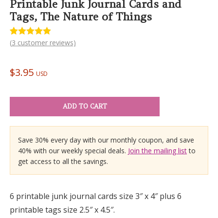
Printable Junk Journal Cards and
Tags, The Nature of Things
(
3
customer reviews)
Rated
3
5.00
out of 5
based on
customer
$
3.95
ratings
USD
ADD TO CART
Save 30% every day with our monthly coupon, and save
40% with our weekly special deals.
Join the mailing list
to
get access to all the savings.
6 printable junk journal cards size 3″ x 4″ plus 6
printable tags size 2.5″ x 4.5″.