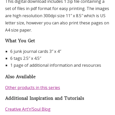
This digital download includes 1 zip file containing a
set of files in pdf format for easy printing. The images
are high resolution 300dpi size 11″ x 8.5″ which is US
letter size, however you can also print these pages on
A4 size paper.
What You Get
6 junk journal cards 3″ x 4″
6 tags 2.5″ x 4.5″
1 page of additional information and resources
Also Available
Other products in this series
Additional Inspiration and Tutorials
Creative Art’n’Soul Blog