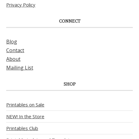
Privacy Policy
CONNECT
Blog
Contact
About
Mailing List
SHOP
Printables on Sale
NEW! In the Store
Printables Club