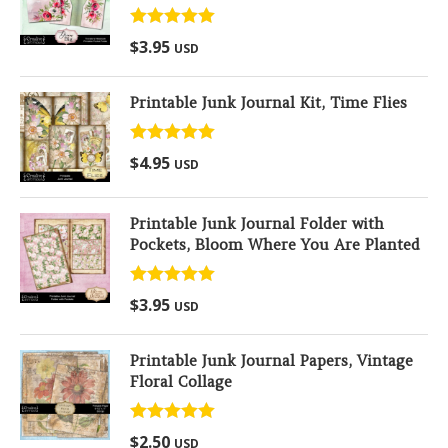
Rated
5.00
$
3.95
USD
out of 5
Printable Junk Journal Kit, Time Flies
Rated
5.00
$
4.95
USD
out of 5
Printable Junk Journal Folder with
Pockets, Bloom Where You Are Planted
Rated
5.00
$
3.95
USD
out of 5
Printable Junk Journal Papers, Vintage
Floral Collage
Rated
5.00
$
2.50
USD