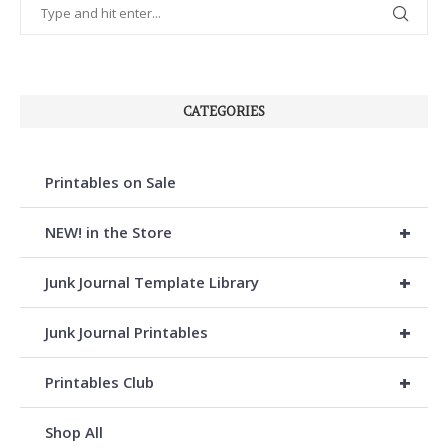
CATEGORIES
Printables on Sale
+
NEW! in the Store
+
Junk Journal Template Library
+
Junk Journal Printables
+
Printables Club
Shop All