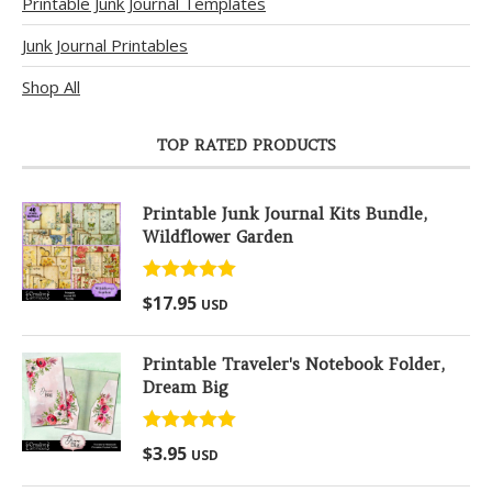
Printable Junk Journal Templates
Junk Journal Printables
Shop All
TOP RATED PRODUCTS
Printable Junk Journal Kits Bundle,
Wildflower Garden
Rated
5.00
$
17.95
USD
out of 5
Printable Traveler's Notebook Folder,
Dream Big
Rated
5.00
$
3.95
USD
out of 5