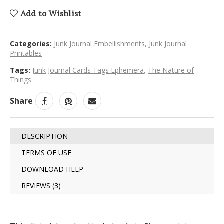
Add to Wishlist
Categories:
Junk Journal Embellishments
,
Junk Journal
Printables
Tags:
Junk Journal Cards Tags Ephemera
,
The Nature of
Things
Share
DESCRIPTION
TERMS OF USE
DOWNLOAD HELP
REVIEWS (3)