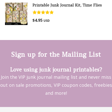
Printable Junk Journal Kit, Time Flies
Rated
5.00
$
4.95
USD
out of 5
Sign up for the Mailing List
Love using junk journal printables?
Join the VIP junk journal mailing list and never miss
out on sale promotions, VIP coupon codes, freebies
and more!