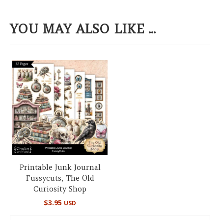
YOU MAY ALSO LIKE ...
Printable Junk Journal
Fussycuts, The Old
Curiosity Shop
$
3.95
USD