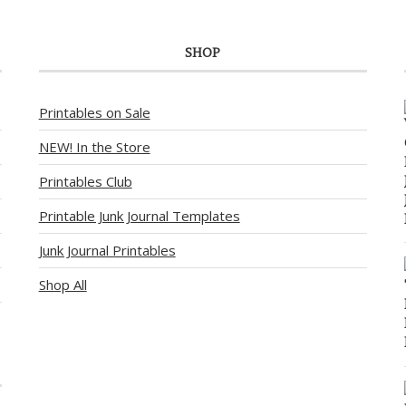
SHOP
Printables on Sale
NEW! In the Store
Printables Club
Printable Junk Journal Templates
Junk Journal Printables
Shop All