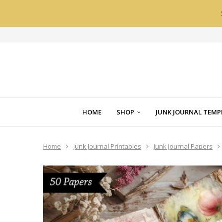
HOME
SHOP
JUNK JOURNAL TEMP
Home
Junk Journal Printables
Junk Journal Papers