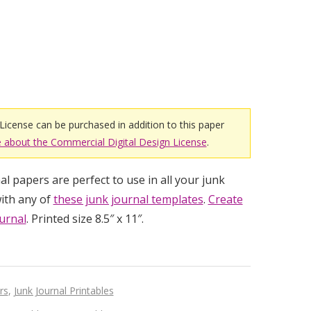
License can be purchased in addition to this paper
 about the Commercial Digital Design License
.
l papers are perfect to use in all your junk
ith any of
these junk journal templates
.
Create
urnal
. Printed size 8.5″ x 11″.
rs
,
Junk Journal Printables