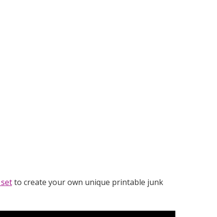
 set
to create your own unique printable junk