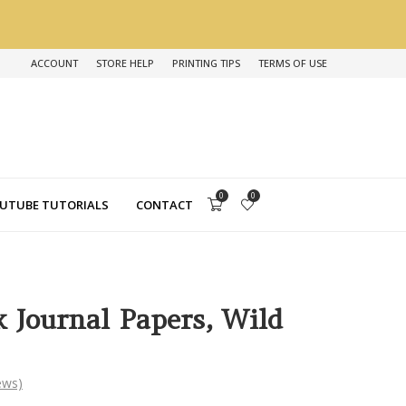
ACCOUNT
STORE HELP
PRINTING TIPS
TERMS OF USE
0
0
UTUBE TUTORIALS
CONTACT
k Journal Papers, Wild
ews)