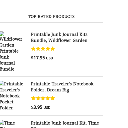
TOP RATED PRODUCTS
Printable Junk Journal Kits
Bundle, Wildflower Garden
Rated
5.00
$
17.95
USD
out of 5
Printable Traveler's Notebook
Folder, Dream Big
Rated
5.00
$
3.95
USD
out of 5
Printable Junk Journal Kit, Time