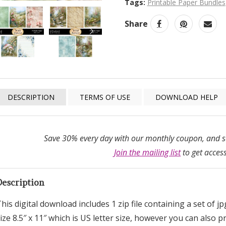
Tags:
Printable Paper Bundles
Share
NEXT
DESCRIPTION
TERMS OF USE
DOWNLOAD HELP
Save 30% every day with our monthly coupon, and sa
Join the mailing list
to get access
Description
his digital download includes 1 zip file containing a set of j
ize 8.5″ x 11″ which is US letter size, however you can also 