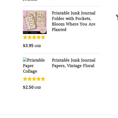
out of 5
Printable Junk Journal
Folder with Pockets,
Bloom Where You Are
Planted
Rated
5.00
$
3.95
USD
out of 5
Printable Junk Journal
Papers, Vintage Floral
Collage
Rated
5.00
$
2.50
USD
out of 5