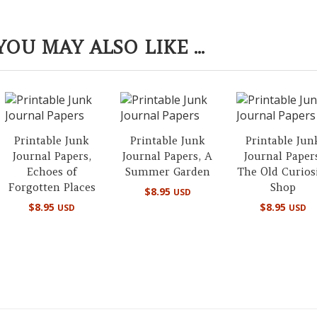
YOU MAY ALSO LIKE ...
Printable Junk
Printable Junk
Printable Jun
Journal Papers,
Journal Papers, A
Journal Paper
Echoes of
Summer Garden
The Old Curios
Forgotten Places
Shop
$
8.95
USD
$
8.95
$
8.95
USD
USD