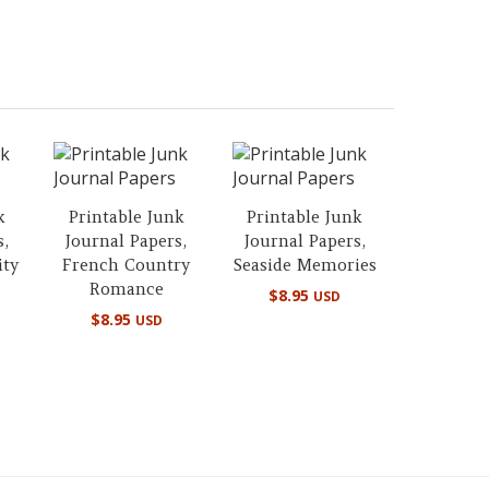
k
Printable Junk
Printable Junk
s,
Journal Papers,
Journal Papers,
ity
French Country
Seaside Memories
Romance
$
8.95
USD
$
8.95
USD