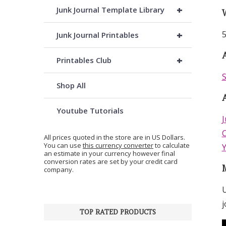
+
Junk Journal Template Library
+
5
Junk Journal Printables
A
+
Printables Club
S
Shop All
Youtube Tutorials
J
C
All prices quoted in the store are in US Dollars.
You can use
this currency converter
to calculate
an estimate in your currency however final
conversion rates are set by your credit card
company.
U
j
TOP RATED PRODUCTS