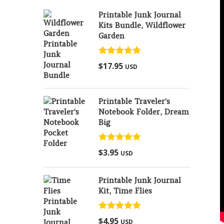
Printable Junk Journal
Kits Bundle, Wildflower
Garden
Rated
5.00
$
17.95
USD
out of 5
Printable Traveler's
Notebook Folder, Dream
Big
Rated
5.00
$
3.95
USD
out of 5
Printable Junk Journal
Kit, Time Flies
Rated
5.00
$
4.95
USD