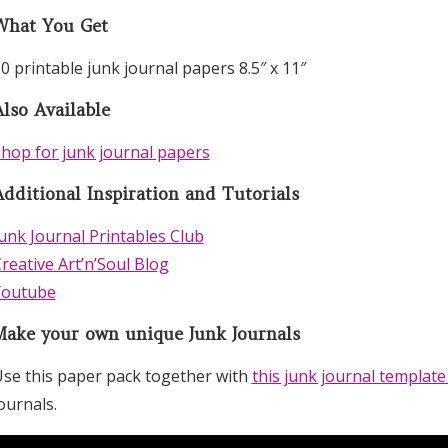
What You Get
0 printable junk journal papers 8.5″ x 11″
lso Available
hop for junk journal papers
Additional Inspiration and Tutorials
unk Journal Printables Club
reative Art’n’Soul Blog
Youtube
Make your own unique Junk Journals
se this paper pack together with
this junk journal template
ournals.