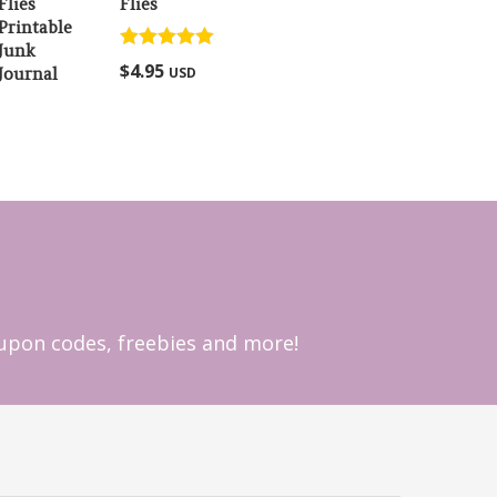
Flies
Rated
5.00
$
4.95
USD
out of 5
coupon codes, freebies and more!