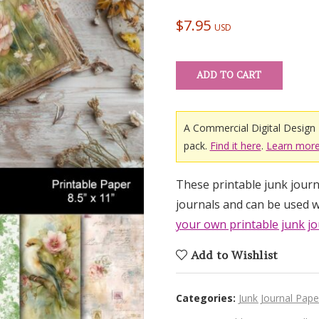
out of 5
based on
$
7.95
USD
customer
ratings
ADD TO CART
A Commercial Digital Design 
pack.
Find it here
.
Learn more
These printable junk journa
journals and can be used w
your own printable junk jo
Add to Wishlist
Categories:
Junk Journal Pape