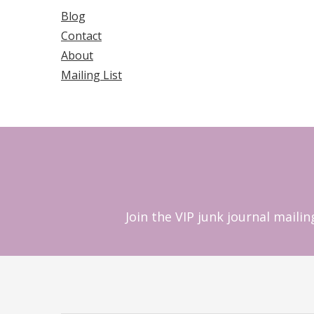
Blog
Contact
About
Mailing List
Join the VIP junk journal maili