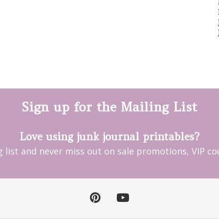
Sign up for the Mailing List
Love using junk journal printables?
ng list and never miss out on sale promotions, VIP 