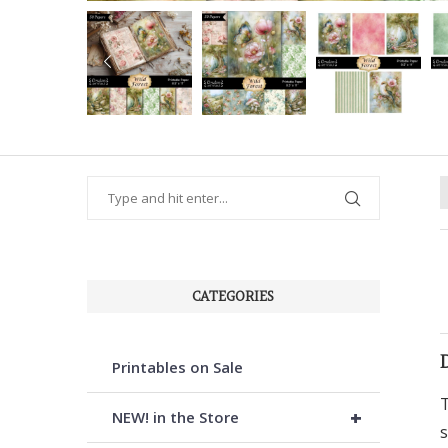
PREVIOUS
CATEGORIES
Printables on Sale
T
+
NEW! in the Store
s