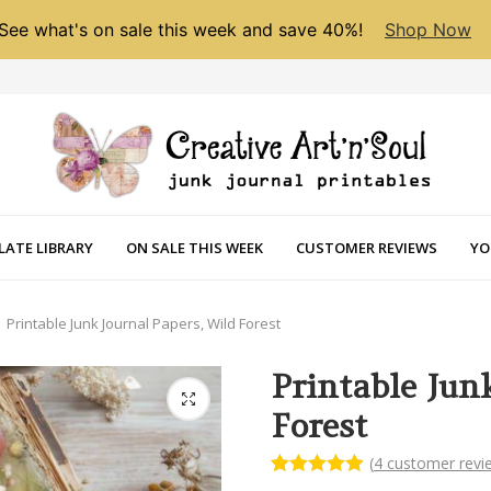
See what's on sale this week and save 40%!
Shop Now
LATE LIBRARY
ON SALE THIS WEEK
CUSTOMER REVIEWS
YO
Printable Junk Journal Papers, Wild Forest
Printable Jun
Forest
(
4
customer revi
Rated
4
5.00