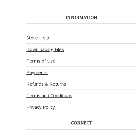
INFORMATION
Store Help
Downloading Files
Terms of Use
Payments
Refunds & Returns
Terms and Conditions
Privacy Policy
CONNECT