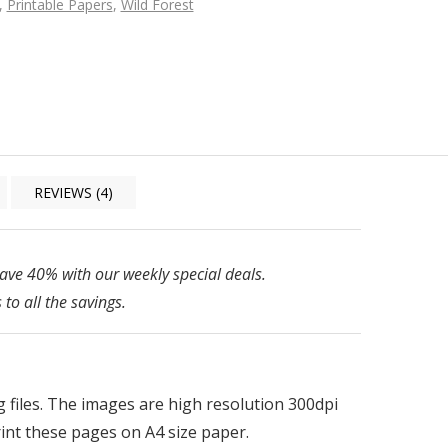
,
Printable Papers
,
Wild Forest
REVIEWS (4)
ve 40% with our weekly special deals.
 to all the savings.
pg files. The images are high resolution 300dpi
print these pages on A4 size paper.