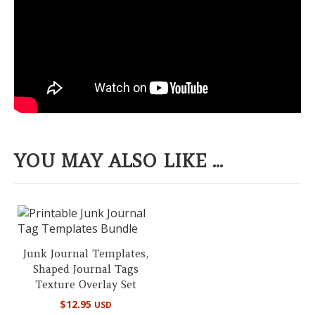
YOU MAY ALSO LIKE ...
Junk Journal Templates,
Shaped Journal Tags
Texture Overlay Set
$
12.95
USD