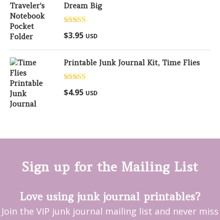
Dream Big
Rated
5.00
$
3.95
USD
out of 5
Printable Junk Journal Kit, Time Flies
Rated
5.00
$
4.95
USD
out of 5
Sign up for the Mailing List
Love using junk journal printables?
Join the VIP junk journal mailing list and never miss