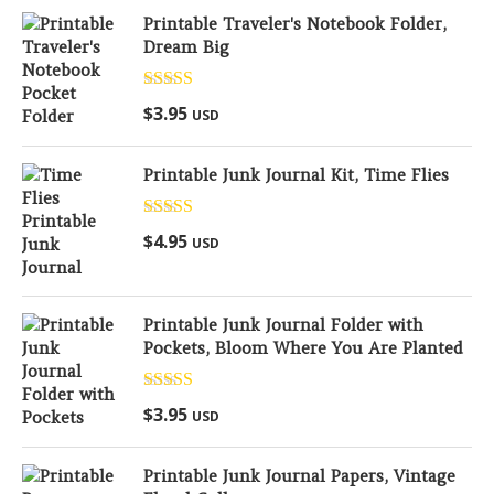
Printable Traveler's Notebook Folder,
Dream Big
Rated
5.00
$
3.95
USD
out of 5
Printable Junk Journal Kit, Time Flies
Rated
5.00
$
4.95
USD
out of 5
Printable Junk Journal Folder with
Pockets, Bloom Where You Are Planted
Rated
5.00
$
3.95
USD
out of 5
Printable Junk Journal Papers, Vintage