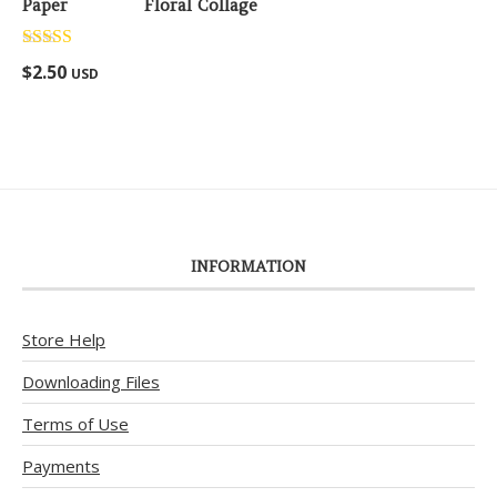
Floral Collage
Rated
5.00
$
2.50
USD
out of 5
INFORMATION
Store Help
Downloading Files
Terms of Use
Payments