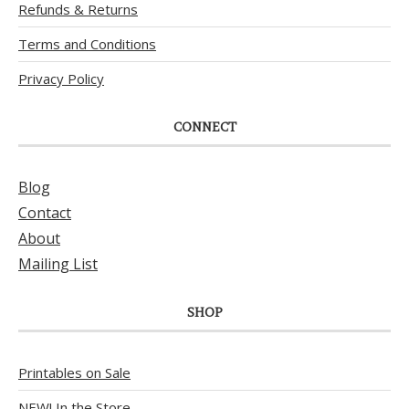
Refunds & Returns
Terms and Conditions
Privacy Policy
CONNECT
Blog
Contact
About
Mailing List
SHOP
Printables on Sale
NEW! In the Store