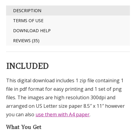
DESCRIPTION
TERMS OF USE
DOWNLOAD HELP
REVIEWS (35)
INCLUDED
This digital download includes 1 zip file containing 1
file in pdf format for easy printing and 1 set of png
files. The images are high resolution 300dpi and
arranged on US Letter size paper 8.5″ x 11″ however
you can also
use them with A4 paper
.
What You Get