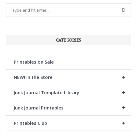
CATEGORIES
Printables on Sale
+
NEW! in the Store
+
Junk Journal Template Library
+
Junk Journal Printables
+
Printables Club