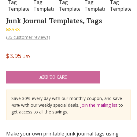
Junk Journal Templates, Tags
Rated
35
(
35
customer reviews)
5.00
out of 5
based on
customer
$
3.95
ratings
USD
ADD TO CART
Save 30% every day with our monthly coupon, and save
40% with our weekly special deals.
Join the mailing list
to
get access to all the savings.
Make your own printable junk journal tags using