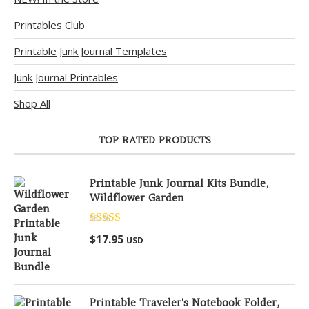
Printables Club
Printable Junk Journal Templates
Junk Journal Printables
Shop All
TOP RATED PRODUCTS
Printable Junk Journal Kits Bundle,
Wildflower Garden
Rated
5.00
$
17.95
USD
out of 5
Printable Traveler's Notebook Folder,