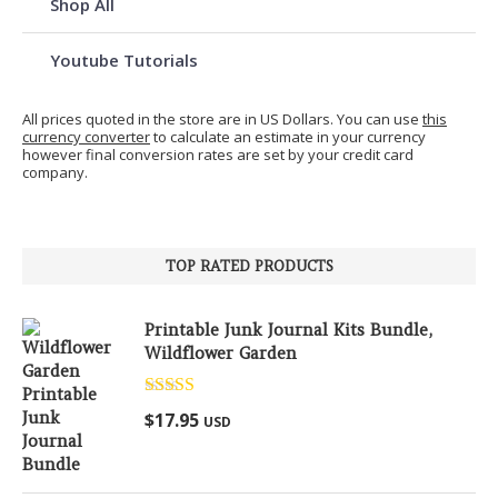
Shop All
Youtube Tutorials
All prices quoted in the store are in US Dollars. You can use
this
currency converter
to calculate an estimate in your currency
however final conversion rates are set by your credit card
company.
TOP RATED PRODUCTS
Printable Junk Journal Kits Bundle,
Wildflower Garden
Rated
5.00
$
17.95
USD
out of 5