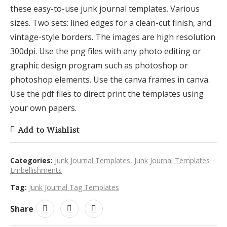
these easy-to-use junk journal templates. Various
sizes. Two sets: lined edges for a clean-cut finish, and
vintage-style borders. The images are high resolution
300dpi. Use the png files with any photo editing or
graphic design program such as photoshop or
photoshop elements. Use the canva frames in canva.
Use the pdf files to direct print the templates using
your own papers.
Add to Wishlist
Categories:
Junk Journal Templates
,
Junk Journal Templates
Embellishments
Tag:
Junk Journal Tag Templates
Share