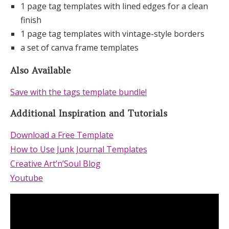
1 page tag templates with lined edges for a clean
finish
1 page tag templates with vintage-style borders
a set of canva frame templates
Also Available
Save with the tags template bundle!
Additional Inspiration and Tutorials
Download a Free Template
How to Use Junk Journal Templates
Creative Art’n’Soul Blog
Youtube