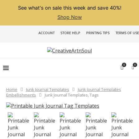
See what's on sale this week and save 40%!
Shop Now
ACCOUNT
STORE HELP
PRINTING TIPS
TERMS OF USE
0
0
Home
Junk Journal Templates
Junk Journal Templates
Embellishments
Junk Journal Templates, Tags